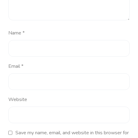
Name
*
Email
*
Website
Save my name, email, and website in this browser for