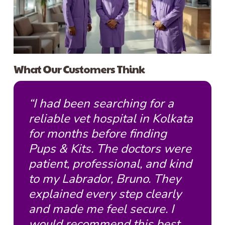
What Our Customers Think
“I had been searching for a
reliable vet hospital in Kolkata
for months before finding
Pups & Kits. The doctors were
patient, professional, and kind
to my Labrador, Bruno. They
explained every step clearly
and made me feel secure. I
would recommend this best