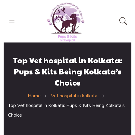
Top Vet hospital in Kolkata:
Pups & Kits Being Kolkata’s
Choice
Home
Vet hospital in kolkata
Top Vet hospital in Kolkata: Pups & Kits Being Kolkata’s
Choice