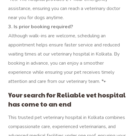
assistance, ensuring you can reach a veterinary doctor
near you for dogs anytime.
3. Is prior booking required?
Although walk-ins are welcome, scheduling an
appointment helps ensure faster service and reduced
waiting times at our veterinary hospital in Kolkata. By
booking in advance, you can enjoy a smoother
experience while ensuring your pet receives timely
attention and care from our veterinary team. 🐾
Your search for Reliable vet hospital
has come to an end
This trusted pet veterinary hospital in Kolkata combines
compassionate care, experienced veterinarians, and
advanced medical facilities under one roof, ensuring your