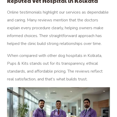
Reputed Vet Hospital in Kolkata
Online testimonials highlight our services as dependable
and caring. Many reviews mention that the doctors
explain every procedure clearly, helping owners make
informed choices. Their straightforward approach has
helped the clinic build strong relationships over time.
When compared with other dog hospitals in Kolkata,
Pups & Kits stands out for its transparency, ethical
standards, and affordable pricing. The reviews reflect
real satisfaction, and that’s what builds trust.