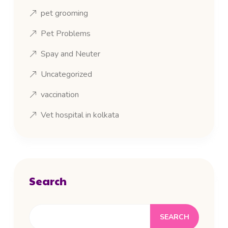
pet grooming
Pet Problems
Spay and Neuter
Uncategorized
vaccination
Vet hospital in kolkata
Search
SEARCH