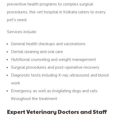
preventive health programs to complex surgical
procedures, this vet hospital in Kolkata caters to every
pet’s need.
Services include:
General health checkups and
vaccinations
Dental cleaning and oral care
Nutritional counseling and weight management
Surgical procedures
and post-operative recovery
Diagnostic tests
including X-ray, ultrasound, and blood
work
Emergency
, as well as invigilating dogs and cats
throughout the treatment
Expert Veterinary Doctors and Staff