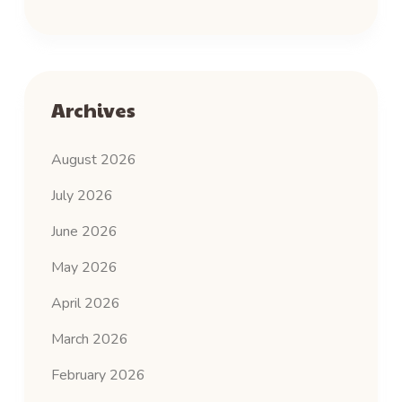
Archives
August 2026
July 2026
June 2026
May 2026
April 2026
March 2026
February 2026