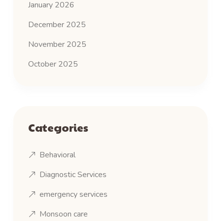
January 2026
December 2025
November 2025
October 2025
Categories
Behavioral
Diagnostic Services
emergency services
Monsoon care