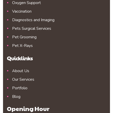
Oxygen Support
Vaccination
Diagnostics and Imaging
Pets Surgical Services
Pet Grooming
Pet X-Rays
Quicklinks
About Us
Our Services
Portfolio
Blog
Opening Hour