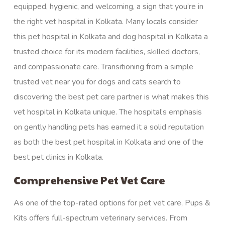
equipped,
hygienic,
and welcoming, a sign that you’re in
the right vet hospital in Kolkata. Many locals consider
this pet hospital in Kolkata and dog hospital in Kolkata a
trusted choice for its modern facilities, skilled doctors,
and compassionate care. Transitioning from a simple
trusted vet near you for dogs and cats search to
discovering the best pet care partner is what makes this
vet hospital in Kolkata unique. The hospital’s emphasis
on gently handling pets has earned it a solid reputation
as both the best pet hospital in Kolkata and one of the
best pet clinics in Kolkata.
Comprehensive Pet Vet Care
As one of the top-rated options for pet vet care, Pups &
Kits offers full-spectrum veterinary services. From