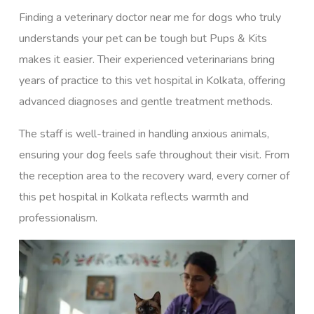
Finding a veterinary doctor near me for dogs who truly
understands your pet can be tough but Pups & Kits
makes it easier. Their experienced veterinarians bring
years of practice to this vet hospital in Kolkata, offering
advanced diagnoses and gentle treatment methods.
The staff is well-trained in handling anxious animals,
ensuring your dog feels safe throughout their visit. From
the reception area to the recovery ward, every corner of
this pet hospital in Kolkata reflects warmth and
professionalism.