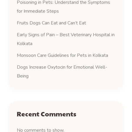
Poisoning in Pets: Understand the Symptoms
for Immediate Steps
Fruits Dogs Can Eat and Can’t Eat
Early Signs of Pain – Best Veterinary Hospital in
Kolkata
Monsoon Care Guidelines for Pets in Kolkata
Dogs Increase Oxytocin for Emotional Well-
Being
Recent Comments
No comments to show.