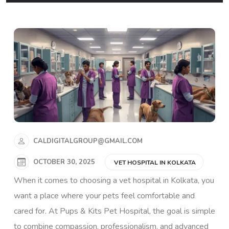
CALDIGITALGROUP@GMAIL.COM
OCTOBER 30, 2025
VET HOSPITAL IN KOLKATA
When it comes to choosing a vet hospital in Kolkata, you
want a place where your pets feel comfortable and
cared for. At
Pups & Kits Pet Hospital
, the goal is simple
to combine compassion, professionalism, and advanced