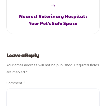
Nearest Veterinary Hospital :
Your Pet’s Safe Space
Leave a Reply
Your email address will not be published.
Required fields
are marked
*
Comment
*