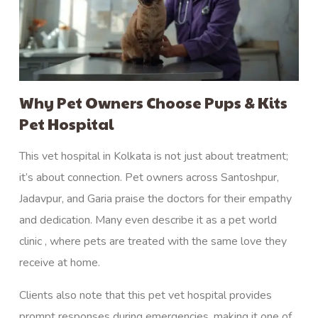
Why Pet Owners Choose Pups & Kits
Pet Hospital
This vet hospital in Kolkata is not just about treatment;
it’s about connection. Pet owners across Santoshpur,
Jadavpur, and Garia praise the doctors for their empathy
and dedication. Many even describe it as a pet world
clinic , where pets are treated with the same love they
receive at home.
Clients also note that this pet vet hospital provides
prompt responses during emergencies, making it one of