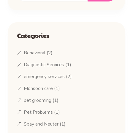
Categories
Behavioral
(2)
Diagnostic Services
(1)
emergency services
(2)
Monsoon care
(1)
pet grooming
(1)
Pet Problems
(1)
Spay and Neuter
(1)