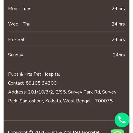
Mon - Tues
24 hrs
Wed - Thu
24 hrs
Fri - Sat
24 hrs
Sunday
24hrs
Pups & Kits Pet Hospital
Contact:
89105 34300
Address: 201/10/3/2, B/95, Survey Park Rd, Survey
Park, Santoshpur, Kolkata, West Bengal - 700075
Copyright © 2026 Pups & Kits Pet Hospital