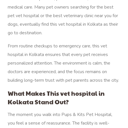
medical care. Many pet owners searching for the best
pet vet hospital or the best veterinary clinic near you for
dogs, eventually find this vet hospital in Kolkata as their
go to destination.
From routine checkups to
emergency
care, this vet
hospital in Kolkata ensures that every pet receives
personalized attention. The environment is calm, the
doctors are experienced, and the focus remains on
building long-term trust with pet parents across the city.
What Makes This vet hospital in
Kolkata Stand Out?
The moment you walk into Pups & Kits Pet Hospital,
you feel a sense of reassurance. The facility is well-