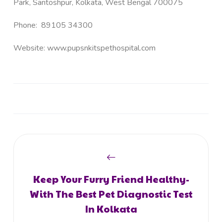
Park, Santoshpur, Kolkata, West Bengal 700075
Phone:
89105 34300
Website:
www.pupsnkitspethospital.com
Keep Your Furry Friend Healthy-
With The Best Pet Diagnostic Test
In Kolkata