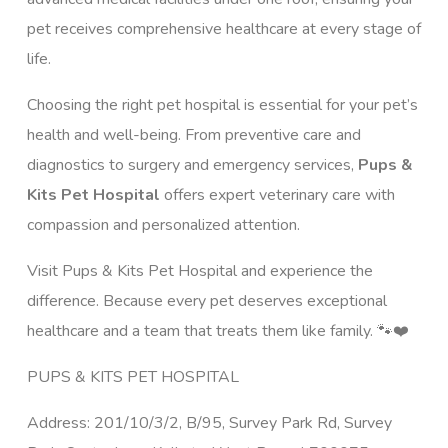
pet receives comprehensive healthcare at every stage of
life.
Choosing the right pet hospital is essential for your pet’s
health and well-being. From preventive care and
diagnostics to surgery and emergency services,
Pups &
Kits Pet Hospital
offers expert veterinary care with
compassion and personalized attention.
Visit Pups & Kits Pet Hospital and experience the
difference. Because every pet deserves exceptional
healthcare and a team that treats them like family. 🐾❤️
PUPS & KITS PET HOSPITAL
Address: 201/10/3/2, B/95, Survey Park Rd, Survey