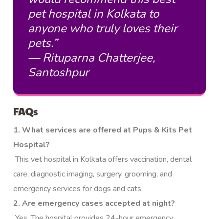
pet hospital in Kolkata to
anyone who truly loves their
pets.”
— Rituparna Chatterjee,
Santoshpur
FAQs
1. What services are offered at Pups & Kits Pet
Hospital?
This vet hospital in Kolkata offers vaccination, dental
care, diagnostic imaging, surgery, grooming, and
emergency services for dogs and cats.
2. Are emergency cases accepted at night?
Yes. The hospital provides 24-hour emergency