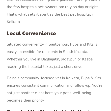
the few hospitals pet owners can rely on day or night.
That’s what sets it apart as the best pet hospital in
Kolkata.
Local Convenience
Situated conveniently in Santoshpur, Pups and Kits is
easily accessible for residents in South Kolkata.
Whether you live in Baghajatin, Jadavpur, or Kasba,
reaching the hospital takes just a short drive.
Being a community-focused vet in Kolkata, Pups & Kits
ensures consistent communication and follow-up. You’re
not just another client here, your pet’s well-being
becomes their priority.