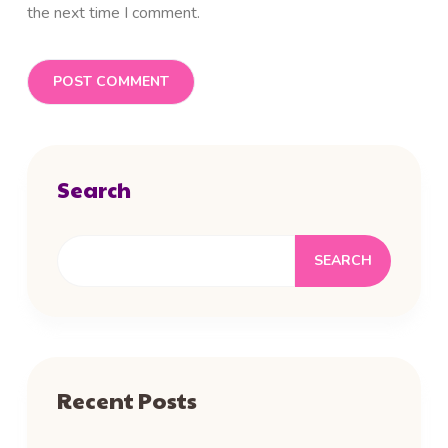
the next time I comment.
Search
SEARCH
Recent Posts