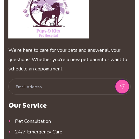
We’re here to care for your pets and answer all your
questions! Whether you’re a new pet parent or want to
schedule an appointment.
Our Service
Pet Consultation
24/7 Emergency Care