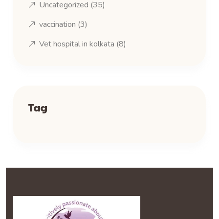
Uncategorized
(35)
vaccination
(3)
Vet hospital in kolkata
(8)
Tag