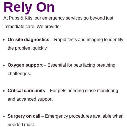
Rely On
At Pups & Kits, our emergency services go beyond just
immediate care. We provide:
On-site diagnostics
– Rapid tests and imaging to identify
the problem quickly.
Oxygen support
– Essential for pets facing breathing
challenges.
Critical care units
– For pets needing close monitoring
and advanced support.
Surgery on call
– Emergency procedures available when
needed most.