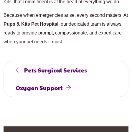
Kits
,
that commitment is at the heart of everything we do.
Because when emergencies arise, every second matters. At
Pups & Kits Pet Hospital
, our dedicated team is always
ready to provide prompt, compassionate, and expert care
when your pet needs it most.
Pets Surgical Services
Oxygen Support