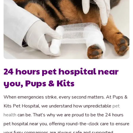
24 hours pet hospital near
you, Pups & Kits
When emergencies strike, every second matters. At Pups &
Kits Pet Hospital, we understand how unpredictable
pet
health
can be. That’s why we are proud to be the 24 hours
pet hospital near you, offering round-the-clock care to ensure
your furry companions are always safe and supported