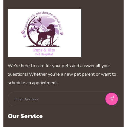
We’re here to care for your pets and answer all your
questions! Whether you’re a new pet parent or want to
schedule an appointment.
Our Service