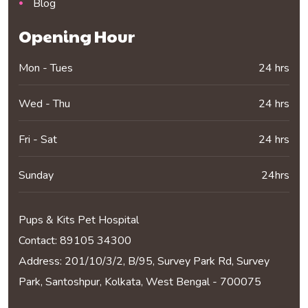
Blog
Opening Hour
Mon - Tues
24 hrs
Wed - Thu
24 hrs
Fri - Sat
24 hrs
Sunday
24hrs
Pups & Kits Pet Hospital
Contact:
89105 34300
Address: 201/10/3/2, B/95, Survey Park Rd, Survey
Park, Santoshpur, Kolkata, West Bengal - 700075