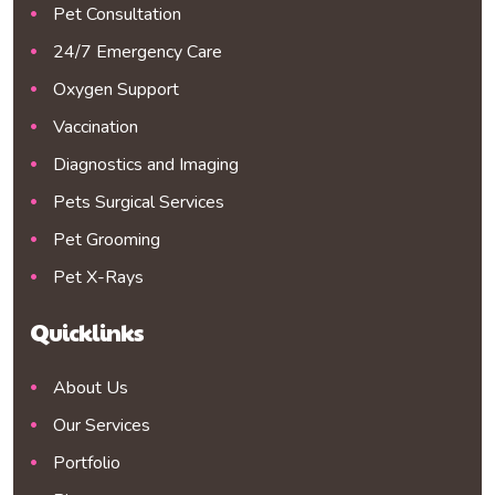
Pet Consultation
24/7 Emergency Care
Oxygen Support
Vaccination
Diagnostics and Imaging
Pets Surgical Services
Pet Grooming
Pet X-Rays
Quicklinks
About Us
Our Services
Portfolio