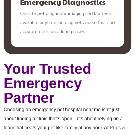
Emergency Diagnostics
On-site pet diagnostic imaging and lab tests
available anytime, helping vets make fast and
accurate decisions during crises.
Your Trusted
Emergency
Partner
Choosing an emergency pet hospital near me isn’t just
about finding a clinic that’s open—it’s about relying on a
team that treats your pet like family at any hour. At
Pups &