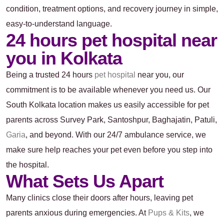
condition, treatment options, and recovery journey in simple,
easy-to-understand language.
24 hours pet hospital near
you in Kolkata
Being a trusted 24 hours
pet hospital
near you, our
commitment is to be available whenever you need us. Our
South Kolkata location makes us easily accessible for pet
parents across Survey Park, Santoshpur, Baghajatin, Patuli,
Garia
, and beyond. With our 24/7 ambulance service, we
make sure help reaches your pet even before you step into
the hospital.
What Sets Us Apart
Many clinics close their doors after hours, leaving pet
parents anxious during emergencies. At
Pups & Kits
, we