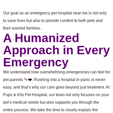
Our goal as an
emergency pet hospital near me
is not only
to save lives but also to provide comfort to both pets and
their worried families.
A Humanized
Approach in Every
Emergency
We understand how overwhelming emergencies can feel for
pet parents 🐾❤️. Rushing into a hospital in panic is never
easy, and that’s why our care goes beyond just treatment. At
Pups & Kits Pet Hospital, our team not only focuses on your
pet’s medical needs but also supports you through the
entire process. We take the time to clearly explain the