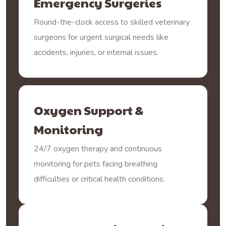
Emergency Surgeries
Round-the-clock access to skilled veterinary
surgeons for urgent surgical needs like
accidents, injuries, or internal issues.
Oxygen Support &
Monitoring
24/7 oxygen therapy and continuous
monitoring for pets facing breathing
difficulties or critical health conditions.