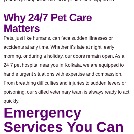
Why 24/7 Pet Care
Matters
Pets, just like humans, can face sudden illnesses or
accidents at any time. Whether it’s late at night, early
morning, or during a holiday, our doors remain open. As a
24 7 pet hospital near you in Kolkata, we are equipped to
handle urgent situations with expertise and compassion.
From breathing difficulties and injuries to sudden fevers or
poisoning, our skilled veterinary team is always ready to act
quickly.
Emergency
Services You Can