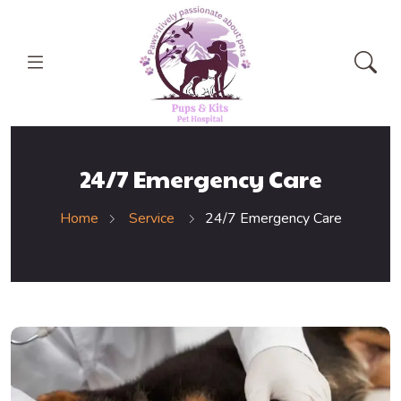
24/7 Emergency Care
Home
Service
24/7 Emergency Care