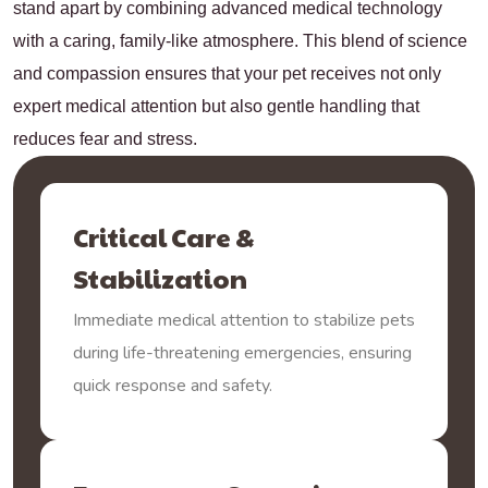
stand apart by combining advanced medical technology
with a caring, family-like atmosphere. This blend of science
and compassion ensures that your pet receives not only
expert medical attention but also gentle handling that
reduces fear and stress.
Critical Care &
Stabilization
Immediate medical attention to stabilize pets
during life-threatening emergencies, ensuring
quick response and safety.