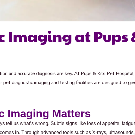
c Imaging at Pups &
tion and accurate diagnosis are key. At Pups & Kits Pet Hospital
 pet diagnostic imaging and testing facilities are designed to g
c Imaging Matters
ys tell us what’s wrong. Subtle signs like loss of appetite, fati
 comes in. Through advanced tools such as X-rays, ultrasounds,