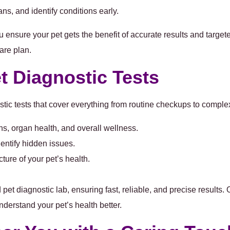
ans, and identify conditions early.
u ensure your pet gets the benefit of accurate results and target
are plan.
 Diagnostic Tests
tic tests
that cover everything from routine checkups to comple
ons, organ health, and overall wellness.
entify hidden issues.
ture of your pet’s health.
pet diagnostic lab, ensuring fast, reliable, and precise results. 
nderstand your pet’s health better.