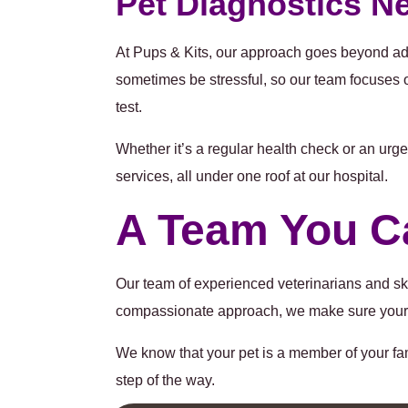
Pet Diagnostics N
At Pups & Kits, our approach goes beyond adv
sometimes be stressful, so our team focuses 
test.
Whether it’s a regular health check or an urg
services, all under one roof at our hospital.
A Team You C
Our team of experienced veterinarians and ski
compassionate approach, we make sure your pe
We know that your pet is a member of your fa
step of the way.