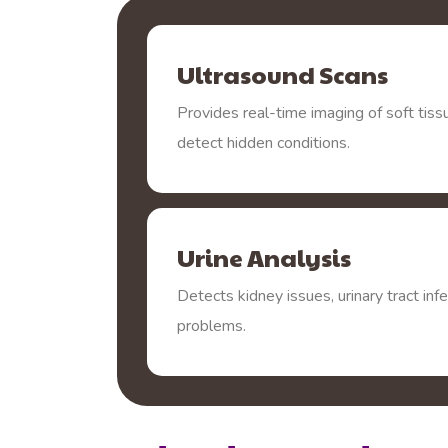
Ultrasound Scans
Provides real-time imaging of soft tiss
detect hidden conditions.
Urine Analysis
Detects kidney issues, urinary tract inf
problems.