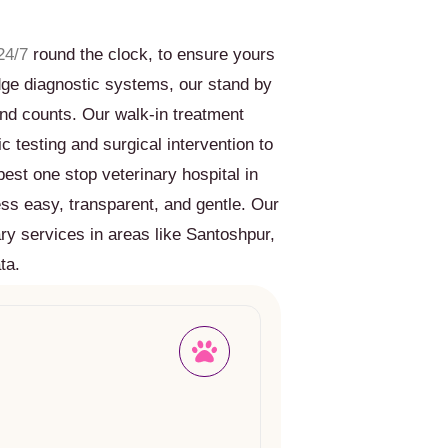
24/7
round the clock, to ensure yours
edge diagnostic systems, our stand by
nd counts. Our walk-in treatment
c testing and surgical intervention to
est one stop veterinary hospital in
ess easy, transparent, and gentle. Our
ry services in areas like Santoshpur,
ta.