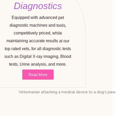
Diagnostics
Equipped with advanced pet
diagnostic machines and tools,
competitively priced, while
maintaining accurate results at our
top rated vets, for all diagnostic tests
such as Digital X-ray imaging, Blood
tests, Urine analysis, and more.
Read More