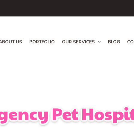
ABOUT US
PORTFOLIO
OUR SERVICES
BLOG
CO
gency Pet Hospit