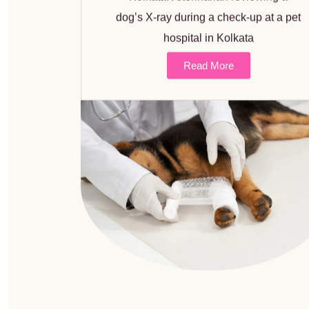
dog’s X-ray during a check-up at a pet
hospital in Kolkata
Read More