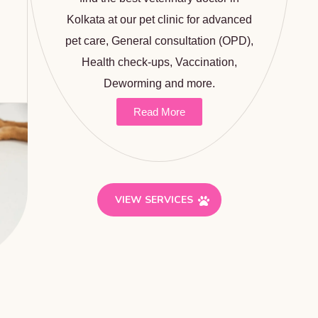
Kolkata at our pet clinic for advanced
pet care, General consultation (OPD),
Health check-ups,
Vaccination
,
Deworming and more.
Read More
VIEW SERVICES