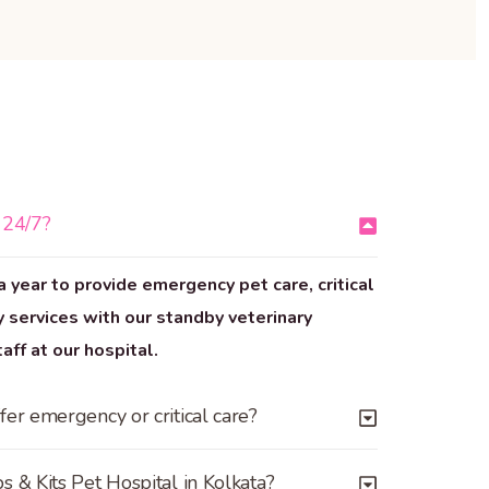
 24/7?
a year to provide emergency pet care, critical
 services with our standby veterinary
ff at our hospital.
fer emergency or critical care?
s & Kits Pet Hospital in Kolkata?