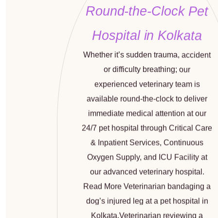
Round-the-Clock Pet
Hospital in Kolkata
Whether it’s sudden trauma, accident
or difficulty breathing; our
experienced veterinary team is
available round-the-clock to deliver
immediate medical attention at our
24/7
pet hospital through Critical Care
& Inpatient Services, Continuous
Oxygen Supply, and ICU Facility at
our advanced veterinary hospital.
Read More Veterinarian bandaging a
dog’s injured leg at a pet hospital in
Kolkata.Veterinarian reviewing a