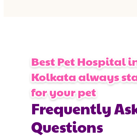
Best Pet Hospital i
Kolkata always st
for your pet
Frequently As
Questions