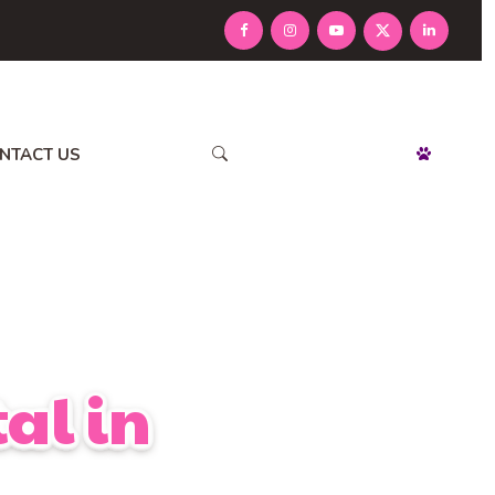
NTACT US
APPOINTMENT
al in