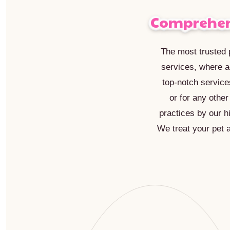
Comprehens
The most trusted p
services, where a
top-notch service
or for any othe
practices by our h
We treat your pet 