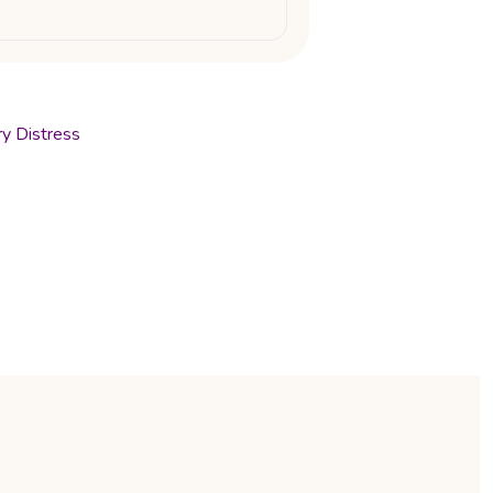
ry Distress