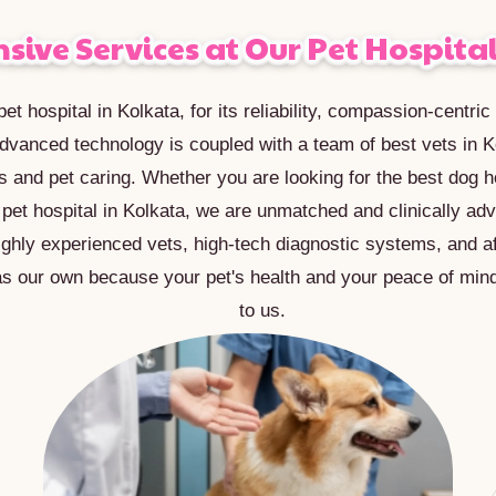
ive Services at Our Pet Hospital
et hospital in Kolkata, for its reliability, compassion-centri
dvanced technology is coupled with a team of best vets in K
s and pet caring. Whether you are looking for the best dog ho
r pet hospital in Kolkata, we are unmatched and clinically ad
ighly experienced vets, high-tech diagnostic systems, and af
as our own because your pet's health and your peace of min
to us.