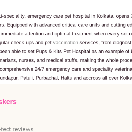
i-speciality, emergency care pet hospital in Kolkata, opens
urs. Equipped with advanced critical care units and cutting 
e immediate attention and optimal treatment when every seco
egular check-ups and pet
vaccination
services, from diagnosti
been able to set Pups & Kits Pet Hospital as an example of b
inarians, nurses, and medical stuffs, making the whole proc
st comprehensive 24/7 emergency care and speciality veterina
undapur, Patuli, Purbachal, Haltu and accross all over Kolka
skers
-fect reviews