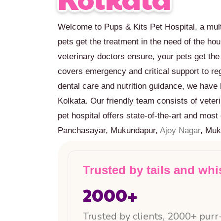
Welcome to Pups & Kits Pet Hospital, a mult
pets get the treatment in the need of the ho
veterinary doctors ensure, your pets get th
covers emergency and critical support to r
dental care and nutrition guidance, we have 
Kolkata. Our friendly team consists of veter
pet hospital offers state-of-the-art and mo
Panchasayar, Mukundapur,
Ajoy Nagar
, Muk
Trusted by tails and whi
2000
+
Trusted by clients, 2000+ purr