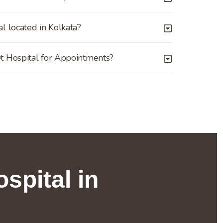
l located in Kolkata?
t Hospital for Appointments?
spital in