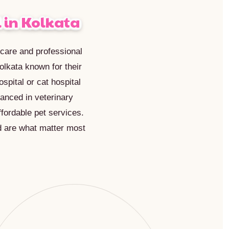
 in Kolkata
c care and professional
olkata known for their
spital or cat hospital
vanced in veterinary
fordable pet services.
d are what matter most