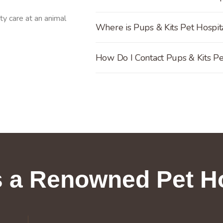
Where is Pups & Kits Pet Hospita
How Do I Contact Pups & Kits Pe
 a Renowned Pet Ho