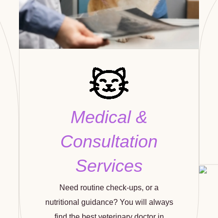
Medical &
Consultation
Services
Need routine check-ups, or a
nutritional guidance? You will always
find the best veterinary doctor in