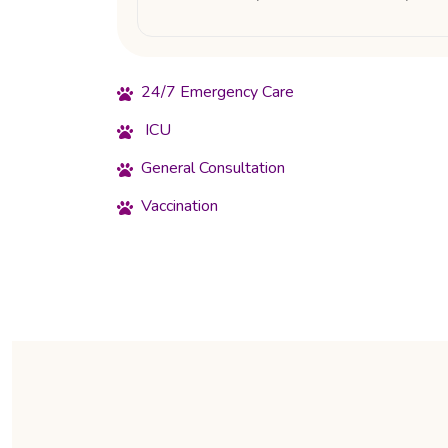
24/7 Emergency Care
ICU
General Consultation
Vaccination