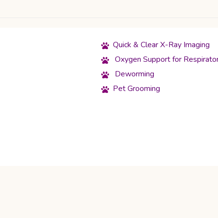
Quick & Clear X-Ray Imaging
Oxygen Support for Respirato
Deworming
Pet Grooming