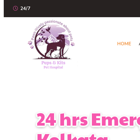
24/7
HOME
24 hrs Emer
Kolkata