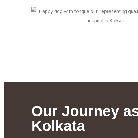
Our Journey as
Kolkata