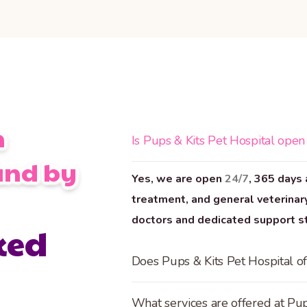
n
Is Pups & Kits Pet Hospital open
and by
Yes, we are open
24/7
, 365 days 
treatment, and general veterinary
doctors and dedicated support sta
ked
Does Pups & Kits Pet Hospital of
What services are offered at Pup