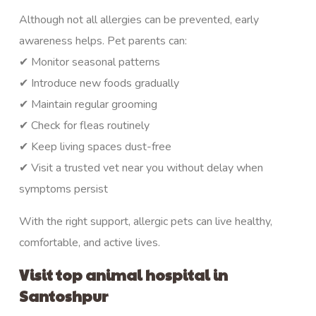
Although not all allergies can be prevented, early
awareness helps. Pet parents can:
✔ Monitor seasonal patterns
✔ Introduce new foods gradually
✔ Maintain regular grooming
✔ Check for fleas routinely
✔ Keep living spaces dust-free
✔ Visit a trusted vet near you without delay when
symptoms persist
With the right support, allergic pets can live healthy,
comfortable, and active lives.
Visit top animal hospital in
Santoshpur