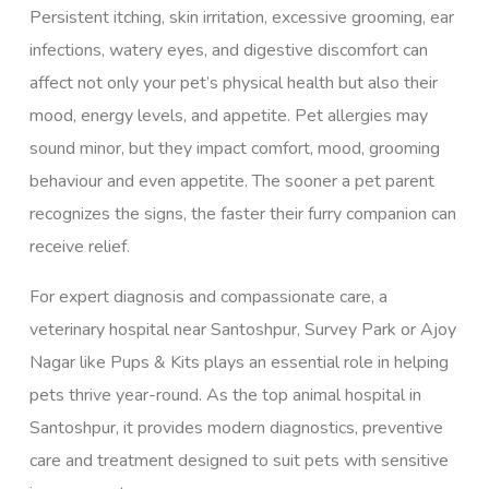
Persistent itching, skin irritation, excessive grooming, ear
infections, watery eyes, and digestive discomfort can
affect not only your pet’s physical health but also their
mood, energy levels, and appetite. Pet allergies may
sound minor, but they impact comfort, mood, grooming
behaviour and even appetite. The sooner a pet parent
recognizes the signs, the faster their furry companion can
receive relief.
For expert diagnosis and compassionate care, a
veterinary hospital near
Santoshpur
,
Survey Park
or
Ajoy
Nagar
like Pups & Kits plays an essential role in helping
pets thrive year-round. As the top animal hospital in
Santoshpur, it provides modern diagnostics, preventive
care and treatment designed to suit pets with sensitive