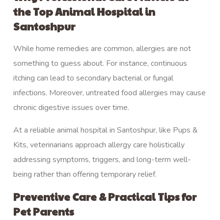
the Top Animal Hospital in
Santoshpur
While home remedies are common, allergies are not
something to guess about. For instance, continuous
itching can lead to secondary bacterial or fungal
infections. Moreover, untreated food allergies may cause
chronic digestive issues over time.
At a reliable animal hospital in Santoshpur, like
Pups &
Kits
, veterinarians approach allergy care holistically
addressing symptoms, triggers, and long-term well-
being rather than offering temporary relief.
Preventive Care & Practical Tips for
Pet Parents