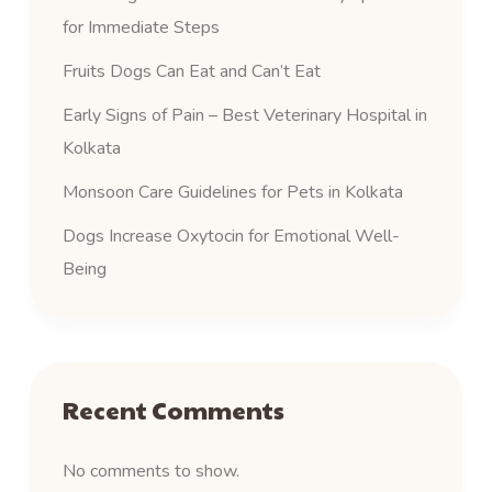
for Immediate Steps
Fruits Dogs Can Eat and Can’t Eat
Early Signs of Pain – Best Veterinary Hospital in
Kolkata
Monsoon Care Guidelines for Pets in Kolkata
Dogs Increase Oxytocin for Emotional Well-
Being
Recent Comments
No comments to show.