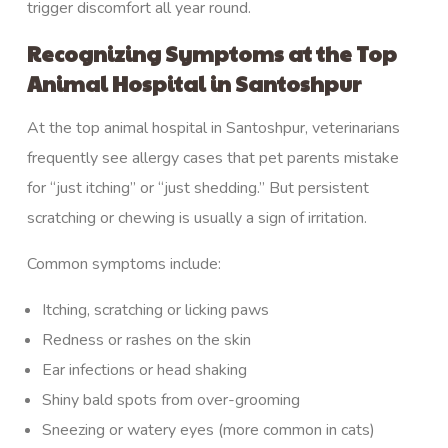
trigger discomfort all year round.
Recognizing Symptoms at the Top
Animal Hospital in Santoshpur
At the top animal hospital in Santoshpur, veterinarians
frequently see allergy cases that pet parents mistake
for “just itching” or “just shedding.” But persistent
scratching or chewing is usually a sign of irritation.
Common symptoms include:
Itching, scratching or licking paws
Redness or rashes on the skin
Ear infections or head shaking
Shiny bald spots from over-grooming
Sneezing or watery eyes (more common in cats)