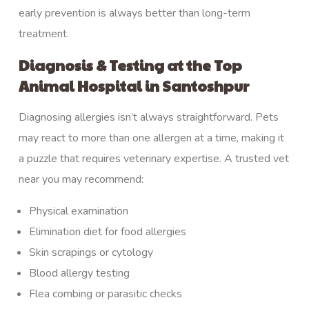
early prevention is always better than long-term
treatment.
Diagnosis & Testing at the Top
Animal Hospital in Santoshpur
Diagnosing
allergies isn’t always straightforward. Pets
may react to more than one allergen at a time, making it
a puzzle that requires veterinary expertise. A trusted vet
near you may recommend:
Physical examination
Elimination diet for food allergies
Skin scrapings or cytology
Blood allergy testing
Flea combing or parasitic checks