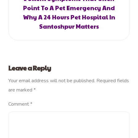
Point To A Pet Emergency And
Why A 24 Hours Pet Hospital In
Santoshpur Matters
Leave a Reply
Your email address will not be published.
Required fields
are marked
*
Comment
*