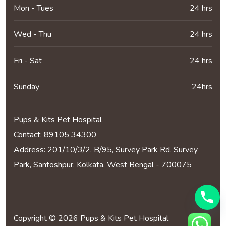
Mon - Tues
24 hrs
Wed - Thu
24 hrs
Fri - Sat
24 hrs
Sunday
24hrs
Pups & Kits Pet Hospital
Contact:
89105 34300
Address: 201/10/3/2, B/95, Survey Park Rd, Survey
Park, Santoshpur, Kolkata, West Bengal - 700075
Copyright © 2026 Pups & Kits Pet Hospital