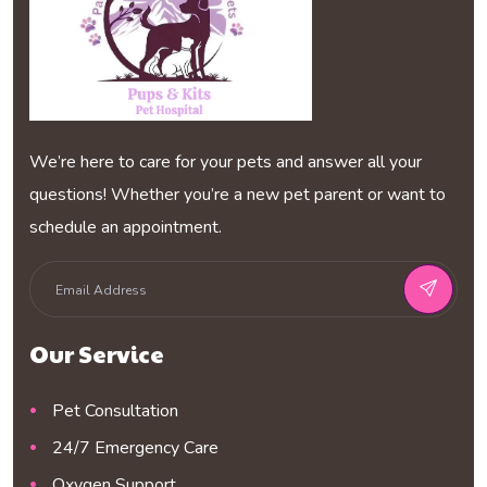
We’re here to care for your pets and answer all your
questions! Whether you’re a new pet parent or want to
schedule an appointment.
Our Service
Pet Consultation
24/7 Emergency Care
Oxygen Support