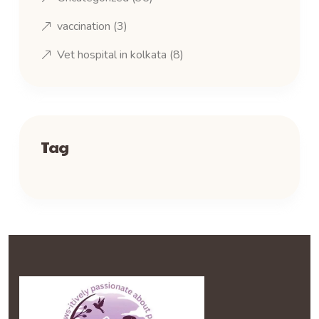
vaccination
(3)
Vet hospital in kolkata
(8)
Tag