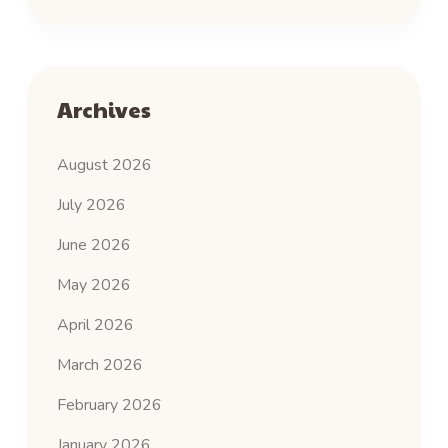
Archives
August 2026
July 2026
June 2026
May 2026
April 2026
March 2026
February 2026
January 2026