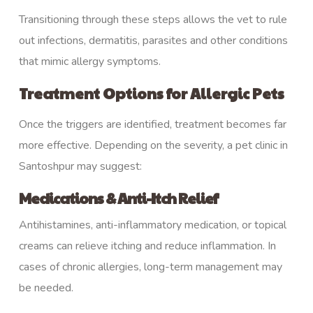
Transitioning through these steps allows the vet to rule
out infections, dermatitis, parasites and other conditions
that mimic allergy symptoms.
Treatment Options for Allergic Pets
Once the triggers are identified, treatment becomes far
more effective. Depending on the severity, a pet clinic in
Santoshpur may suggest:
Medications & Anti-Itch Relief
Antihistamines, anti-inflammatory medication, or topical
creams can relieve itching and reduce inflammation. In
cases of chronic allergies, long-term management may
be needed.