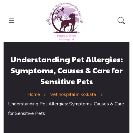
Understanding Pet Allergies:
Symptoms, Causes & Care for
Sensitive Pets
Home
Vet hospital in kolkata
Understanding Pet Allergies: Symptoms, Causes & Care
for Sensitive Pets