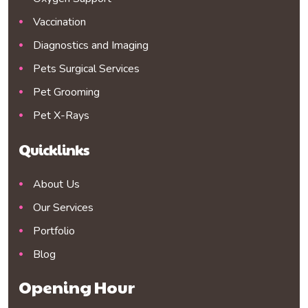
Vaccination
Diagnostics and Imaging
Pets Surgical Services
Pet Grooming
Pet X-Rays
Quicklinks
About Us
Our Services
Portfolio
Blog
Opening Hour