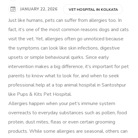
JANUARY 22, 2026
VET HOSPITAL IN KOLKATA
Just like humans, pets can suffer from allergies too. In
fact, it’s one of the most common reasons dogs and cats
visit the vet. Yet, allergies often go unnoticed because
the symptoms can look like skin infections, digestive
upsets or simple behavioural quirks. Since early
intervention makes a big difference, it’s important for pet
parents to know what to look for, and when to seek
professional help at a top animal hospital in Santoshpur
like
Pups & Kits Pet Hospital.
Allergies happen when your pet’s immune system
overreacts to everyday substances such as pollen, food
protein, dust mites, fleas or even certain grooming
products. While some allergies are seasonal, others can