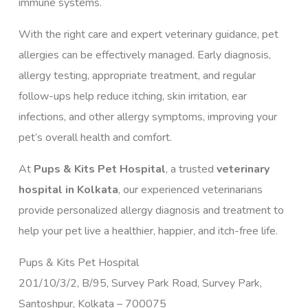
immune systems.
With the right care and expert veterinary guidance, pet
allergies can be effectively managed. Early diagnosis,
allergy testing, appropriate treatment, and regular
follow-ups help reduce itching, skin irritation, ear
infections, and other allergy symptoms, improving your
pet’s overall health and comfort.
At
Pups & Kits Pet Hospital
, a trusted
veterinary
hospital in Kolkata
, our experienced veterinarians
provide personalized allergy diagnosis and treatment to
help your pet live a healthier, happier, and itch-free life.
Pups & Kits Pet Hospital
201/10/3/2, B/95, Survey Park Road, Survey Park,
Santoshpur, Kolkata – 700075