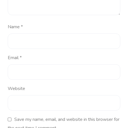
Name
*
Email
*
Website
Save my name, email, and website in this browser for