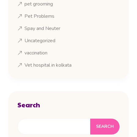
pet grooming
Pet Problems
Spay and Neuter
Uncategorized
vaccination
Vet hospital in kolkata
Search
SEARCH