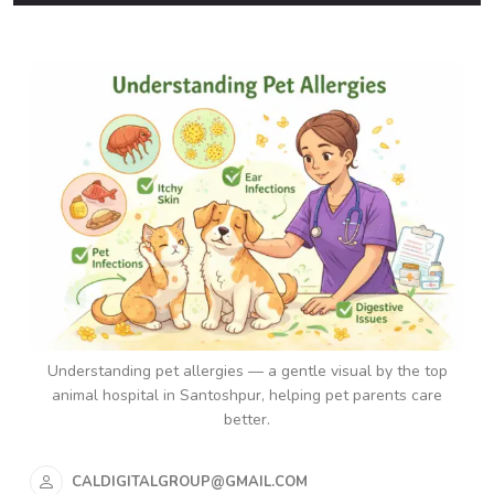
Understanding pet allergies — a gentle visual by the top
animal hospital in Santoshpur, helping pet parents care
better.
CALDIGITALGROUP@GMAIL.COM