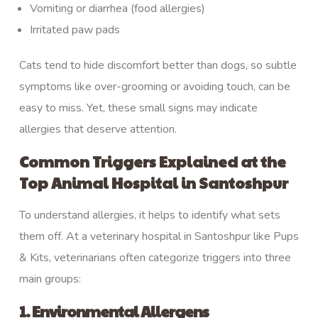
Vomiting or diarrhea (food allergies)
Irritated paw pads
Cats tend to hide discomfort better than dogs, so subtle
symptoms like over-grooming or avoiding touch, can be
easy to miss. Yet, these small signs may indicate
allergies that deserve attention.
Common Triggers Explained at the
Top Animal Hospital in Santoshpur
To understand allergies, it helps to identify what sets
them off. At a veterinary hospital in Santoshpur like Pups
& Kits, veterinarians often categorize triggers into three
main groups:
1. Environmental Allergens