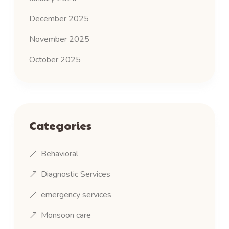
December 2025
November 2025
October 2025
Categories
Behavioral
Diagnostic Services
emergency services
Monsoon care