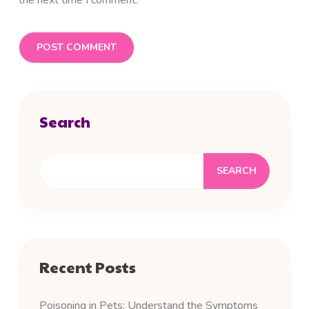
the next time I comment.
Search
SEARCH
Recent Posts
Poisoning in Pets: Understand the Symptoms