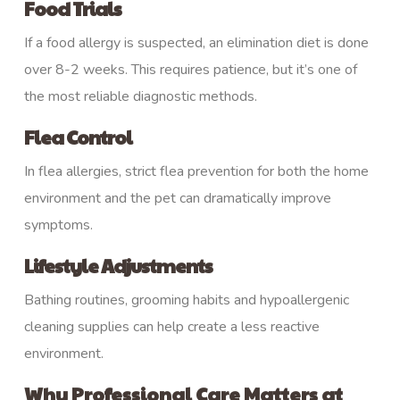
Food Trials
If a food allergy is suspected, an elimination diet is done
over 8-2 weeks. This requires patience, but it’s one of
the most reliable diagnostic methods.
Flea Control
In flea allergies, strict flea prevention for both the home
environment and the pet can dramatically improve
symptoms.
Lifestyle Adjustments
Bathing routines, grooming habits and hypoallergenic
cleaning supplies can help create a less reactive
environment.
Why Professional Care Matters at