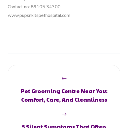
Contact no: 89105 34300
www.pupsnkitspethospital.com
Pet Grooming Centre Near You:
Comfort, Care, And Cleanliness
5 Silent Symptoms That Often