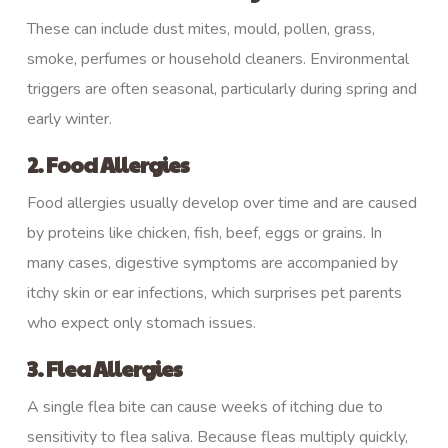
These can include dust mites, mould, pollen, grass,
smoke, perfumes or household cleaners. Environmental
triggers are often seasonal, particularly during spring and
early winter.
2. Food Allergies
Food allergies usually develop over time and are caused
by proteins like chicken, fish, beef, eggs or grains. In
many cases, digestive symptoms are accompanied by
itchy skin or ear infections, which surprises pet parents
who expect only stomach issues.
3. Flea Allergies
A single flea bite can cause weeks of itching due to
sensitivity to flea saliva. Because fleas multiply quickly,