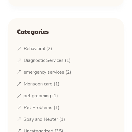
Categories
Behavioral
(2)
Diagnostic Services
(1)
emergency services
(2)
Monsoon care
(1)
pet grooming
(1)
Pet Problems
(1)
Spay and Neuter
(1)
Uncategorized
(35)