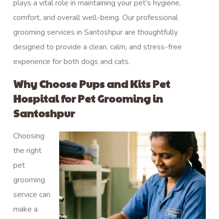
plays a vital role in maintaining your pet’s hygiene,
comfort, and overall well-being. Our professional
grooming services in Santoshpur are thoughtfully
designed to provide a clean, calm, and stress-free
experience for both dogs and cats.
Why Choose Pups and Kits Pet
Hospital for Pet Grooming in
Santoshpur
Choosing
the right
pet
grooming
service can
make a