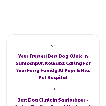
Your Trusted Best Dog Clinic In
Santoshpur, Kolkata: Caring For
Your Furry Family At Pups & Kits
Pet Hospital
Best Dog Clinic In Santoshpur –