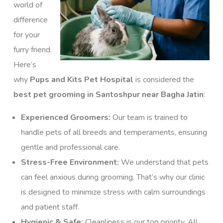
world of
difference
for your
furry friend.
Here’s
why
Pups and Kits Pet Hospital
is considered the
best pet grooming in Santoshpur near Bagha Jatin
:
Experienced Groomers:
Our team is trained to
handle pets of all breeds and temperaments, ensuring
gentle and professional care.
Stress-Free Environment:
We understand that pets
can feel anxious during grooming. That’s why our clinic
is designed to minimize stress with calm surroundings
and patient staff.
Hygienic & Safe:
Cleanliness is our top priority. All