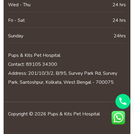
Wed - Thu
24 hrs
Fri - Sat
24 hrs
Sunday
24hrs
Pups & Kits Pet Hospital
Contact:
89105 34300
Address: 201/10/3/2, B/95, Survey Park Rd, Survey
Park, Santoshpur, Kolkata, West Bengal - 700075
Copyright © 2026 Pups & Kits Pet Hospital