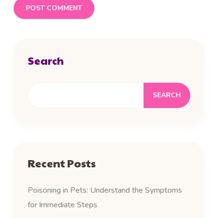
Search
SEARCH
Recent Posts
Poisoning in Pets: Understand the Symptoms
for Immediate Steps