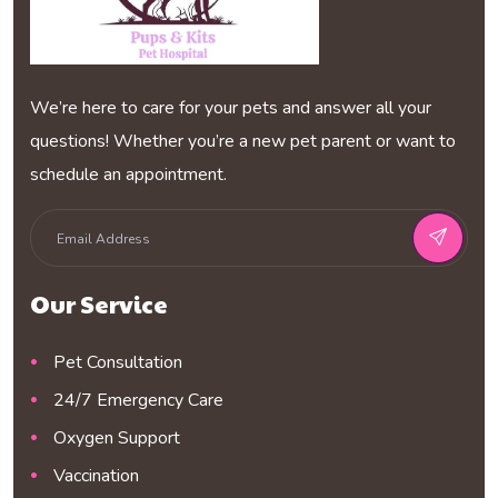
We’re here to care for your pets and answer all your
questions! Whether you’re a new pet parent or want to
schedule an appointment.
Our Service
Pet Consultation
24/7 Emergency Care
Oxygen Support
Vaccination