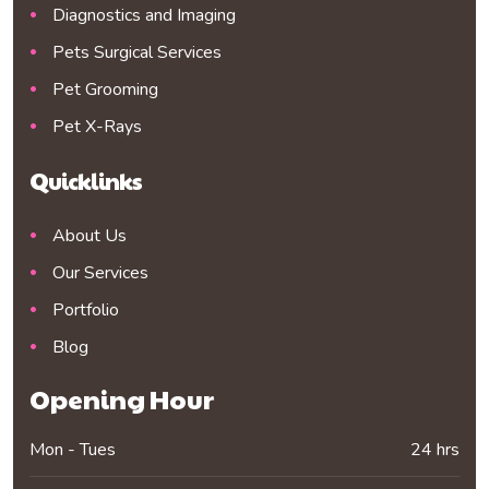
Diagnostics and Imaging
Pets Surgical Services
Pet Grooming
Pet X-Rays
Quicklinks
About Us
Our Services
Portfolio
Blog
Opening Hour
Mon - Tues
24 hrs