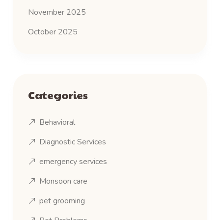
November 2025
October 2025
Categories
Behavioral
Diagnostic Services
emergency services
Monsoon care
pet grooming