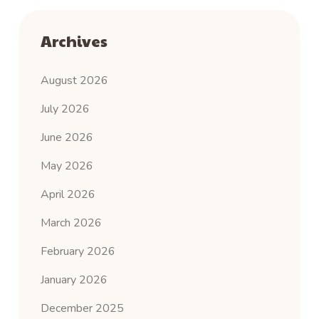
Archives
August 2026
July 2026
June 2026
May 2026
April 2026
March 2026
February 2026
January 2026
December 2025