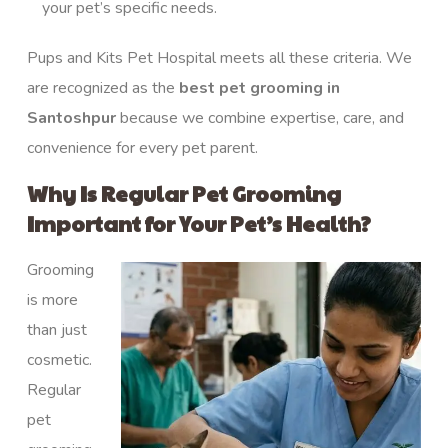
your pet’s specific needs.
Pups and Kits Pet Hospital meets all these criteria. We
are recognized as the
best pet grooming in
Santoshpur
because we combine expertise, care, and
convenience for every pet parent.
Why Is Regular Pet Grooming
Important for Your Pet’s Health?
Grooming
is more
than just
cosmetic.
Regular
pet