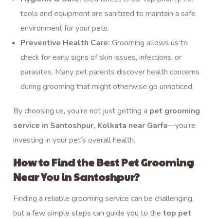
tools and equipment are sanitized to maintain a safe
environment for your pets.
Preventive Health Care:
Grooming allows us to
check for early signs of skin issues, infections, or
parasites. Many pet parents discover health concerns
during grooming that might otherwise go unnoticed.
By choosing us, you’re not just getting a
pet grooming
service
in Santoshpur, Kolkata near Garfa
—you’re
investing in your pet’s overall health.
How to Find the Best Pet Grooming
Near You in Santoshpur?
Finding a reliable grooming service can be challenging,
but a few simple steps can guide you to the
top
pet