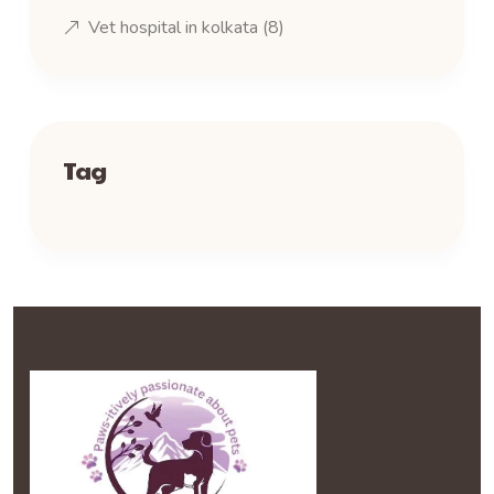
Vet hospital in kolkata
(8)
Tag