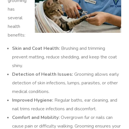
grooming
has
several
health
benefits:
Skin and Coat Health:
Brushing and trimming
prevent matting, reduce shedding, and keep the coat
shiny.
Detection of Health Issues:
Grooming allows early
detection of skin infections, lumps, parasites, or other
medical conditions.
Improved Hygiene:
Regular baths, ear cleaning, and
nail trims reduce infections and discomfort.
Comfort and Mobility:
Overgrown fur or nails can
cause pain or difficulty walking. Grooming ensures your