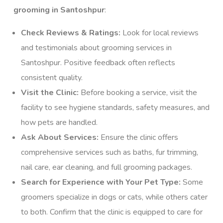
grooming in Santoshpur
:
Check Reviews & Ratings:
Look for local reviews
and testimonials about grooming services in
Santoshpur. Positive feedback often reflects
consistent quality.
Visit the Clinic:
Before booking a service, visit the
facility to see hygiene standards, safety measures, and
how pets are handled.
Ask About Services:
Ensure the clinic offers
comprehensive services such as baths, fur trimming,
nail care, ear cleaning, and full grooming packages.
Search for Experience with Your Pet Type:
Some
groomers specialize in dogs or cats, while others cater
to both. Confirm that the clinic is equipped to care for