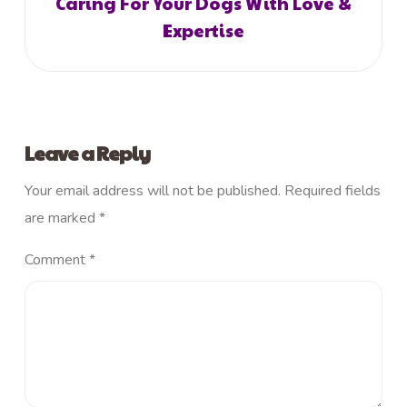
Caring For Your Dogs With Love &
Expertise
Leave a Reply
Your email address will not be published.
Required fields
are marked
*
Comment
*