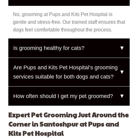
No, grooming at Pups and Kits Pet Hospital is
gentle and stress-free. Our trained staff ensures that
dogs feel comfortable throughout the process.
Is grooming healthy for cats?
▼
Are Pups and Kits Pet Hospital’s grooming
▼
services suitable for both dogs and cats?
How often should I get my pet groomed?
▼
Expert Pet Grooming Just Around the
Corner in Santoshpur at Pups and
Kits Pet Hospital