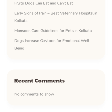
Fruits Dogs Can Eat and Can’t Eat
Early Signs of Pain – Best Veterinary Hospital in
Kolkata
Monsoon Care Guidelines for Pets in Kolkata
Dogs Increase Oxytocin for Emotional Well-
Being
Recent Comments
No comments to show.