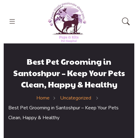
Best Pet Grooming in
Santoshpur – Keep Your Pets
Clean, Happy & Healthy
Home
Uncategorized
Best Pet Grooming in Santoshpur – Keep Your Pets
Clean, Happy & Healthy