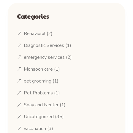
Categories
Behavioral
(2)
Diagnostic Services
(1)
emergency services
(2)
Monsoon care
(1)
pet grooming
(1)
Pet Problems
(1)
Spay and Neuter
(1)
Uncategorized
(35)
vaccination
(3)