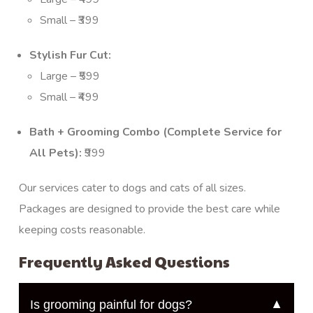
Small – ₹399
Stylish Fur Cut:
Large – ₹599
Small – ₹499
Bath + Grooming Combo (Complete Service for
All Pets):
₹999
Our services cater to dogs and cats of all sizes.
Packages are designed to provide the best care while
keeping costs reasonable.
Frequently Asked Questions
Is grooming painful for dogs?
▼