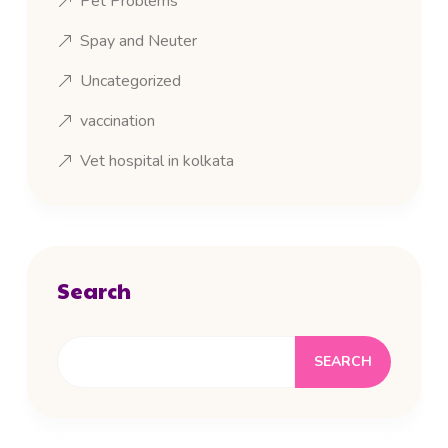
Pet Problems
Spay and Neuter
Uncategorized
vaccination
Vet hospital in kolkata
Search
SEARCH