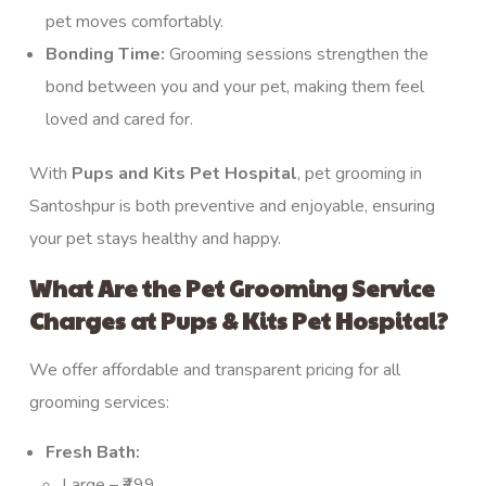
pet moves comfortably.
Bonding Time:
Grooming sessions strengthen the
bond between you and your pet, making them feel
loved and cared for.
With
Pups and Kits Pet Hospital
, pet grooming in
Santoshpur is both preventive and enjoyable, ensuring
your pet stays healthy and happy.
What Are the Pet Grooming Service
Charges at Pups & Kits Pet Hospital?
We offer affordable and transparent pricing for all
grooming services:
Fresh Bath:
Large – ₹499