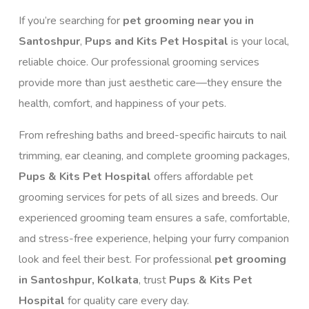
If you’re searching for
pet grooming near you in
Santoshpur
,
Pups and Kits Pet Hospital
is your local,
reliable choice. Our professional grooming services
provide more than just aesthetic care—they ensure the
health, comfort, and happiness of your pets.
From refreshing baths and breed-specific haircuts to nail
trimming, ear cleaning, and complete grooming packages,
Pups & Kits Pet Hospital
offers affordable pet
grooming services for pets of all sizes and breeds. Our
experienced grooming team ensures a safe, comfortable,
and stress-free experience, helping your furry companion
look and feel their best. For professional
pet grooming
in Santoshpur, Kolkata
, trust
Pups & Kits Pet
Hospital
for quality care every day.