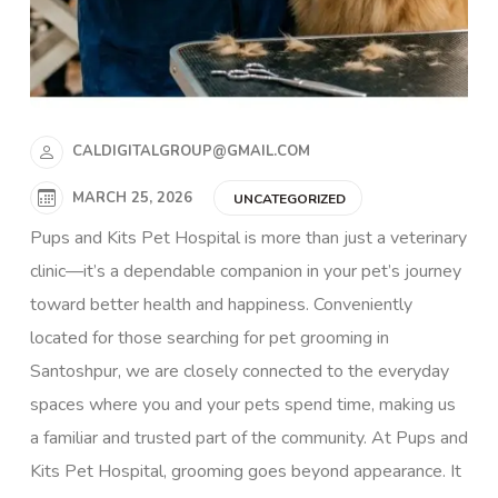
CALDIGITALGROUP@GMAIL.COM
MARCH 25, 2026
UNCATEGORIZED
Pups and Kits Pet Hospital is more than just a veterinary
clinic—it’s a dependable companion in your pet’s journey
toward better health and happiness. Conveniently
located for those searching for pet grooming in
Santoshpur, we are closely connected to the everyday
spaces where you and your pets spend time, making us
a familiar and trusted part of the community. At Pups and
Kits Pet Hospital, grooming goes beyond appearance. It