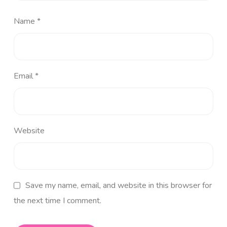
Name
*
Email
*
Website
Save my name, email, and website in this browser for
the next time I comment.