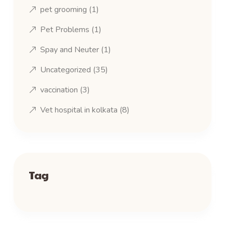
pet grooming
(1)
Pet Problems
(1)
Spay and Neuter
(1)
Uncategorized
(35)
vaccination
(3)
Vet hospital in kolkata
(8)
Tag