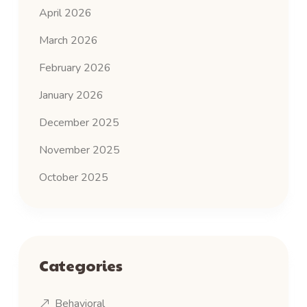
April 2026
March 2026
February 2026
January 2026
December 2025
November 2025
October 2025
Categories
Behavioral