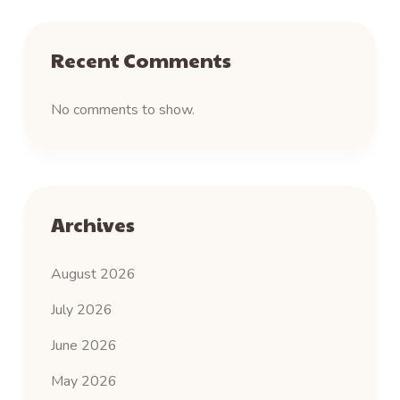
Recent Comments
No comments to show.
Archives
August 2026
July 2026
June 2026
May 2026