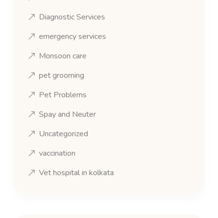
Diagnostic Services
emergency services
Monsoon care
pet grooming
Pet Problems
Spay and Neuter
Uncategorized
vaccination
Vet hospital in kolkata