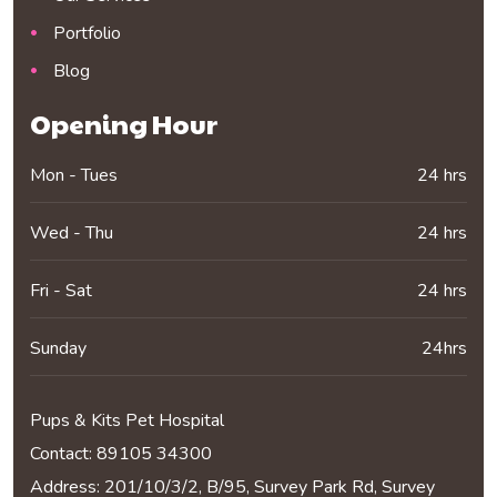
Portfolio
Blog
Opening Hour
Mon - Tues
24 hrs
Wed - Thu
24 hrs
Fri - Sat
24 hrs
Sunday
24hrs
Pups & Kits Pet Hospital
Contact:
89105 34300
Address: 201/10/3/2, B/95, Survey Park Rd, Survey