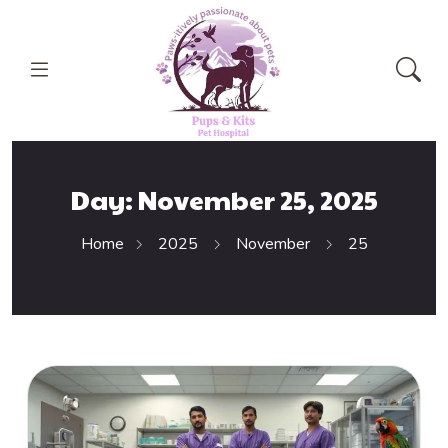
Day:
November 25, 2025
Home
2025
November
25