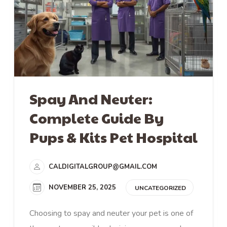
Spay And Neuter:
Complete Guide By
Pups & Kits Pet Hospital
CALDIGITALGROUP@GMAIL.COM
NOVEMBER 25, 2025
UNCATEGORIZED
Choosing to spay and neuter your pet is one of