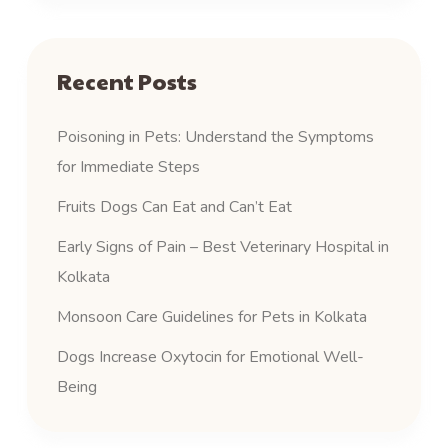
Recent Posts
Poisoning in Pets: Understand the Symptoms
for Immediate Steps
Fruits Dogs Can Eat and Can’t Eat
Early Signs of Pain – Best Veterinary Hospital in
Kolkata
Monsoon Care Guidelines for Pets in Kolkata
Dogs Increase Oxytocin for Emotional Well-
Being