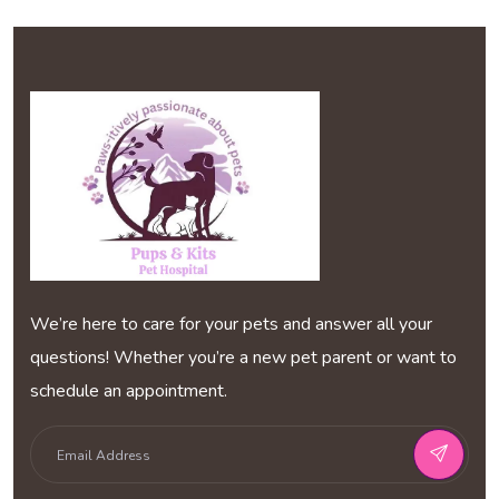
We’re here to care for your pets and answer all your
questions! Whether you’re a new pet parent or want to
schedule an appointment.