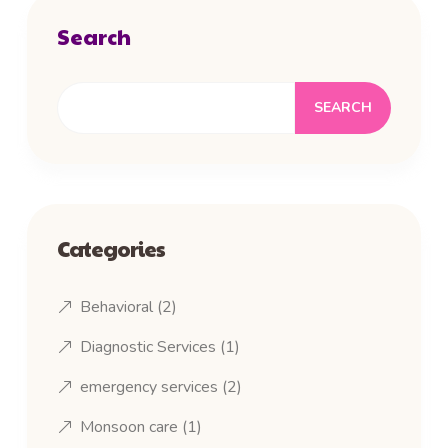
Search
SEARCH
Categories
Behavioral
(2)
Diagnostic Services
(1)
emergency services
(2)
Monsoon care
(1)