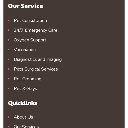
Our Service
Pet Consultation
24/7 Emergency Care
Oxygen Support
Vaccination
Diagnostics and Imaging
Pets Surgical Services
Pet Grooming
Pet X-Rays
Quicklinks
About Us
Our Services