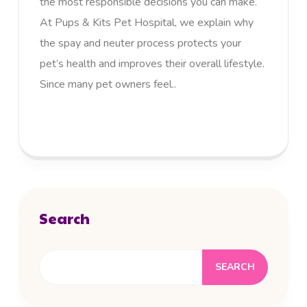
the most responsible decisions you can make.
At Pups & Kits Pet Hospital, we explain why
the spay and neuter process protects your
pet’s health and improves their overall lifestyle.
Since many pet owners feel..
READ MORE
Search
SEARCH