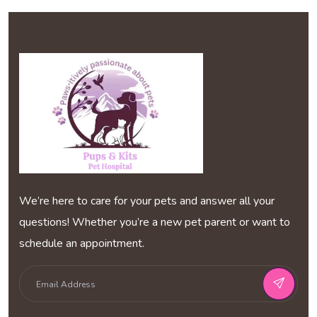
We’re here to care for your pets and answer all your
questions! Whether you’re a new pet parent or want to
schedule an appointment.