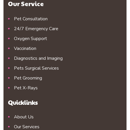
Our Service
Pet Consultation
24/7 Emergency Care
Oxygen Support
Vaccination
Diagnostics and Imaging
Pets Surgical Services
Pet Grooming
Pet X-Rays
Quicklinks
About Us
Our Services