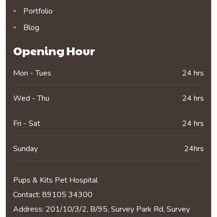
Portfolio
Blog
Opening Hour
Mon - Tues
24 hrs
Wed - Thu
24 hrs
Fri - Sat
24 hrs
Sunday
24hrs
Pups & Kits Pet Hospital
Contact:
89105 34300
Address: 201/10/3/2, B/95, Survey Park Rd, Survey