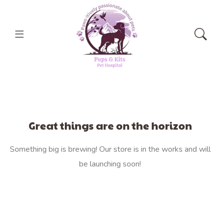
Great things are on the horizon
Something big is brewing! Our store is in the works and will
be launching soon!