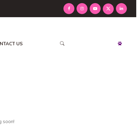
NTACT US
APPOINTMENT
g soon!