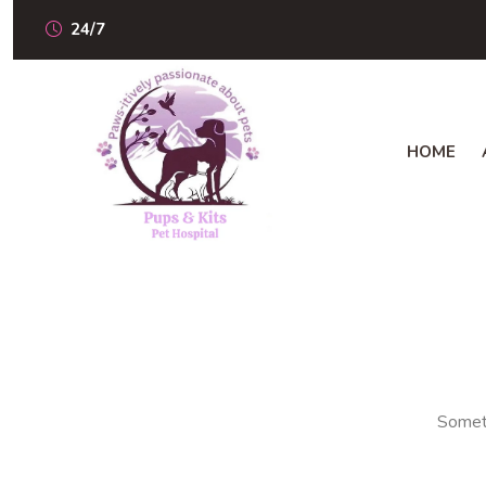
24/7
HOME
Someth