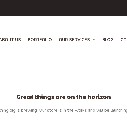
ABOUT US
PORTFOLIO
OUR SERVICES
BLOG
CO
Great things are on the horizon
ing big is brewing! Our store is in the works and will be launchin