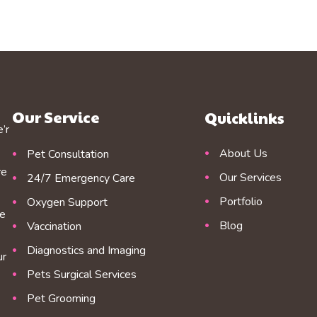
Our Service
Quicklinks
’r
About Us
Pet Consultation
re
Our Services
24/7 Emergency Care
Portfolio
Oxygen Support
re
Blog
Vaccination
Diagnostics and Imaging
ur
Pets Surgical Services
Pet Grooming