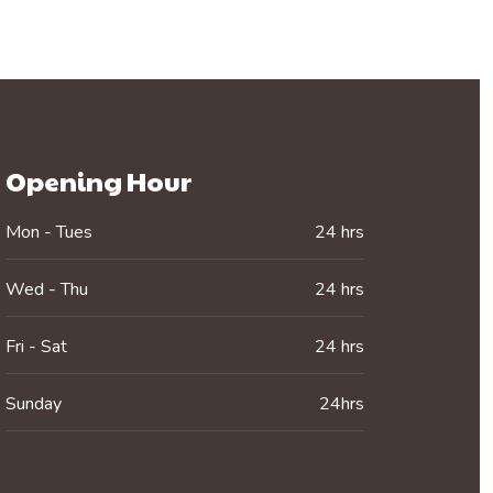
Opening Hour
Mon - Tues
24 hrs
Wed - Thu
24 hrs
Fri - Sat
24 hrs
Sunday
24hrs