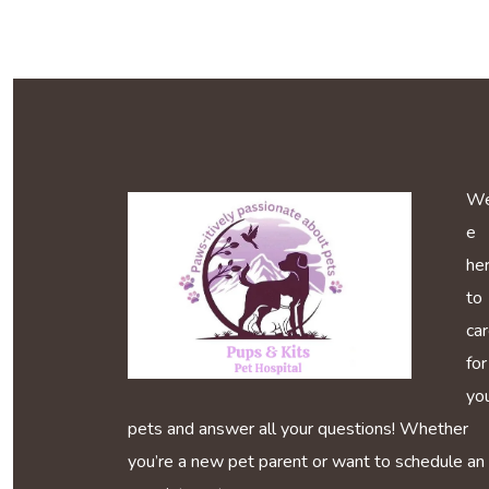
We
e
he
to
ca
for
yo
pets and answer all your questions! Whether
you’re a new pet parent or want to schedule an